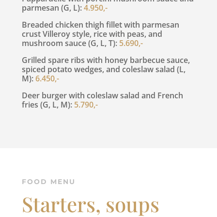
parmesan (G, L):
4.950,-
Breaded chicken thigh fillet with parmesan
crust Villeroy style, rice with peas, and
mushroom sauce (G, L, T):
5.690,-
Grilled spare ribs with honey barbecue sauce,
spiced potato wedges, and coleslaw salad (L,
M):
6.450,-
Deer burger with coleslaw salad and French
fries (G, L, M):
5.790,-
FOOD MENU
Starters, soups