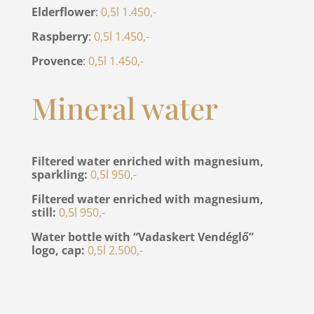
Elderflower
:
0,5l 1.450,-
Raspberry
:
0,5l 1.450,-
Provence
:
0,5l 1.450,-
Mineral water
Filtered water enriched with magnesium,
sparkling:
0,5l 950,-
Filtered water enriched with magnesium,
still:
0,5l 950,-
Water bottle with “Vadaskert Vendéglő”
logo, cap:
0,5l 2.500,-