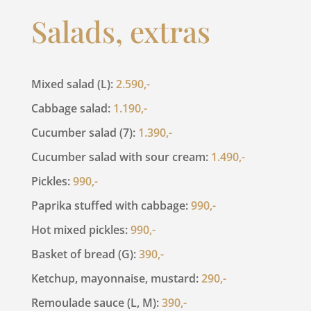
Salads, extras
Mixed salad (L):
2.590,-
Cabbage salad:
1.190,-
Cucumber salad (7):
1.390,-
Cucumber salad with sour cream:
1.490,-
Pickles:
990,-
Paprika stuffed with cabbage:
990,-
Hot mixed pickles:
990,-
Basket of bread (G):
390,-
Ketchup, mayonnaise, mustard:
290,-
Remoulade sauce (L, M):
390,-