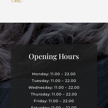
1.490,-
Opening Hours
Monday: 11.00 – 22.00
Tuesday: 11.00 – 22.00
Wednesday: 11.00 – 22.00
Thursday: 11.00 – 22.00
Friday: 11.00 – 22.00
Saturday: 11.00 – 22.00