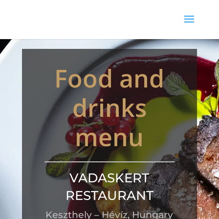
Food and
drinks
menu
VADASKERT
RESTAURANT
Keszthely – Hévíz, Hungary