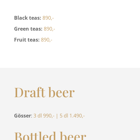
Black teas:
890,-
Green teas:
890,-
Fruit teas:
890,-
Draft beer
Gösser
:
3 dl 990,- | 5 dl 1.490,-
Bottled beer