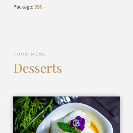
Package:
350,-
FOOD MENU
Desserts