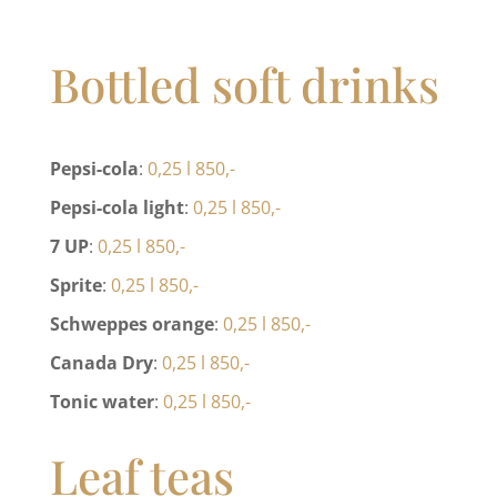
Bottled soft drinks
Pepsi-cola
:
0,25 l 850,-
Pepsi-cola light
:
0,25 l 850,-
7 UP
:
0,25 l 850,-
Sprite
:
0,25 l 850,-
Schweppes orange
:
0,25 l 850,-
Canada Dry
:
0,25 l 850,-
Tonic water
:
0,25 l 850,-
Leaf teas