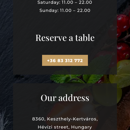
Saturday: 11.00 – 22.00
Sunday: 11.00 – 22.00
Reserve a table
+36 83 312 772
Our address
8360, Keszthely-Kertváros,
Hévízi street, Hungary