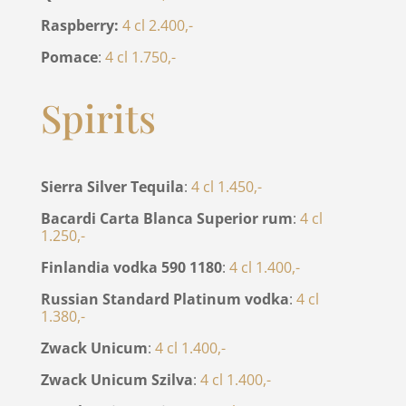
Raspberry:
4 cl 2.400,-
Pomace
:
4 cl 1.750,-
Spirits
Sierra Silver Tequila
:
4 cl 1.450,-
Bacardi Carta Blanca Superior rum
:
4 cl
1.250,-
Finlandia vodka 590 1180
:
4 cl 1.400,-
Russian Standard Platinum vodka
:
4 cl
1.380,-
Zwack Unicum
:
4 cl 1.400,-
Zwack Unicum Szilva
:
4 cl 1.400,-