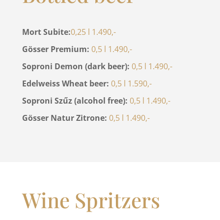
Mort Subite:
0,25 l 1.490,-
Gösser Premium:
0,5 l 1.490,-
Soproni Demon (dark beer):
0,5 l 1.490,-
Edelweiss Wheat beer:
0,5 l 1.590,-
Soproni Szűz (alcohol free):
0,5 l 1.490,-
Gösser Natur Zitrone:
0,5 l 1.490,-
Wine Spritzers