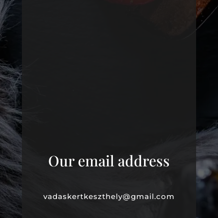
Our email address
vadaskertkeszthely@gmail.com