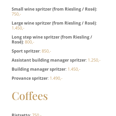
Small wine spritzer (from Riesling / Rosé)
:
750,-
Large wine spritzer (from Riesling / Rosé)
:
1.450,-
Long step wine spritzer (from Riesling /
Rosé)
:
800,-
Sport spritzer
:
850,-
Assistant building manager spritzer
:
1.250,-
Building manager spritzer
:
1.450,-
Provance spritzer
:
1.490,-
Coffees
Ristretto
:
750,-