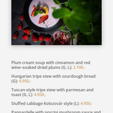
Plum cream soup with cinnamon and red
wine–soaked dried plums (G, L):
2.190,-
Hungarian tripe stew with sourdough bread
(G):
4.950,-
Tuscan-style tripe stew with parmesan and
toast (G, L):
4.950,-
Stuffed cabbage Kolozsvár style (L):
4.950,-
Pappardelle with porcini mushroom sauce and