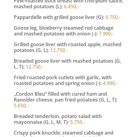
Pink-roasted duck breast with chili-plum sauce,
mashed potatoes (L):
6.450,-
Pappardelle with grilled goose liver (G):
6.750,-
Goose leg, blueberry steamed red cabbage
and mashed potatoes with onion (-):
7.990,-
Grilled goose liver with roasted apple, mashed
potatoes (G, L):
12.750,-
Breaded goose liver with mashed potatoes (G,
L, T):
12.750,-
Fried roasted pork cutlets with garlic, with
roasted potatoes and spring onion (-):
4.990,-
„Cordon Bleu” filled with cured ham and
Ranolder cheese, pan fried potatoes (G, L, T):
5.650,-
Breaded tenderloin, potato salad with
mayonnaise (G, L, M, T):
5.750,-
Crispy pork knuckle, steamed cabbage and