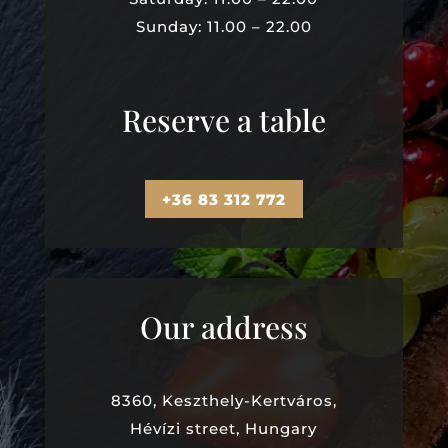
Sunday: 11.00 – 22.00
Reserve a table
+36 83 312 772
Our address
8360, Keszthely-Kertváros,
Hévízi street, Hungary