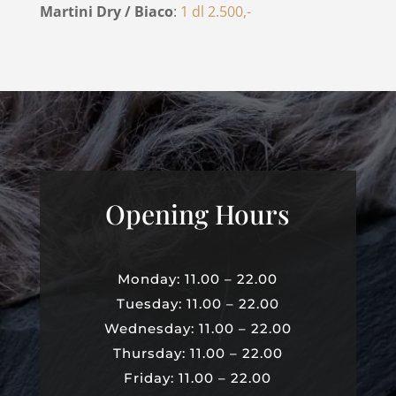
Martini Dry / Biaco
:
1 dl 2.500,-
Opening Hours
Monday: 11.00 – 22.00
Tuesday: 11.00 – 22.00
Wednesday: 11.00 – 22.00
Thursday: 11.00 – 22.00
Friday: 11.00 – 22.00