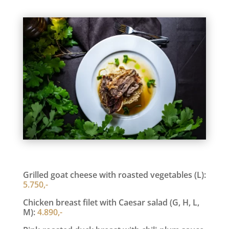
Grilled goat cheese with roasted vegetables (L):
5.750,-
Chicken breast filet with Caesar salad (G, H, L,
M):
4.890,-