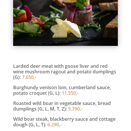
Larded deer meat with goose liver and red
wine mushroom ragout and potato dumplings
(G):
7.650,-
Burghundy venison loin, cumberland sauce,
potato croquet (G, L):
11.550,-
Roasted wild boar in vegetable sauce, bread
dumplings (G, L, M, T, Z):
5.790,-
Wild boar steak, blackberry sauce and cottage
dough (G, L, T):
6.290,-