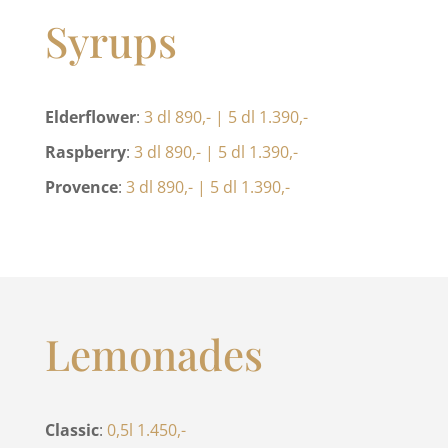
Syrups
Elderflower
:
3 dl 890,- | 5 dl 1.390,-
Raspberry
:
3 dl 890,- | 5 dl 1.390,-
Provence
:
3 dl 890,- | 5 dl 1.390,-
Lemonades
Classic
:
0,5l 1.450,-