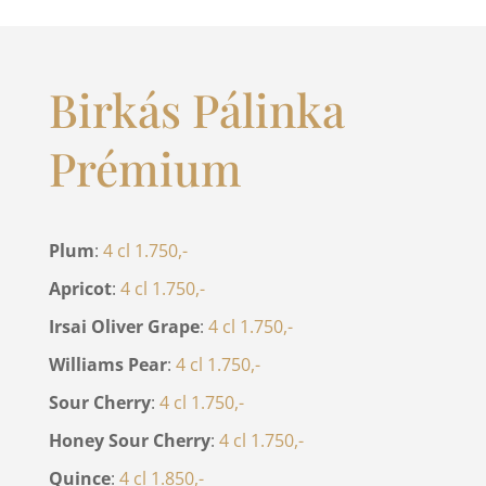
Birkás Pálinka
Prémium
Plum
:
4 cl 1.750,-
Apricot
:
4 cl 1.750,-
Irsai Oliver Grape
:
4 cl 1.750,-
Williams Pear
:
4 cl 1.750,-
Sour Cherry
:
4 cl 1.750,-
Honey Sour Cherry
:
4 cl 1.750,-
Quince
:
4 cl 1.850,-