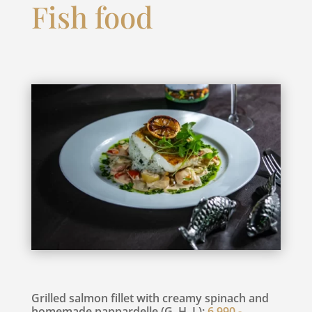
Fish food
Grilled salmon fillet with creamy spinach and
homemade pappardelle (G, H, L):
6.990,-