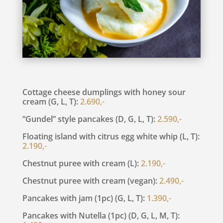
Cottage cheese dumplings with honey sour
cream (G, L, T):
2.690,-
“Gundel” style pancakes (D, G, L, T):
2.590,-
Floating island with citrus egg white whip (L, T):
2.190,-
Chestnut puree with cream (L):
2.190,-
Chestnut puree with cream (vegan):
2.490,-
Pancakes with jam (1pc) (G, L, T):
1.390,-
Pancakes with Nutella (1pc) (D, G, L, M, T):