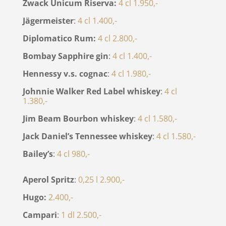
Zwack Unicum Riserva:
4 cl 1.950,-
Jägermeister
:
4 cl 1.400,-
Diplomatico Rum:
4 cl 2.800,-
Bombay Sapphire gin
:
4 cl 1.400,-
Hennessy v.s. cognac
:
4 cl 1.980,-
Johnnie Walker Red Label whiskey
:
4 cl
1.380,-
Jim Beam Bourbon whiskey
:
4 cl 1.580,-
Jack Daniel’s Tennessee whiskey
:
4 cl 1.580,-
Bailey’s
:
4 cl 980,-
Aperol Spritz
:
0,25 l 2.900,-
Hugo:
2.400,-
Campari
:
1 dl 2.500,-