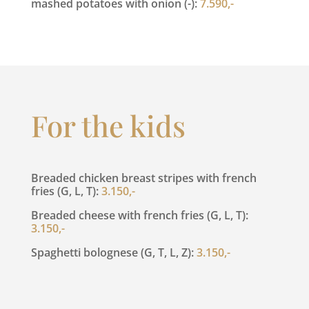
mashed potatoes with onion (-):
7.590,-
For the kids
Breaded chicken breast stripes with french
fries (G, L, T):
3.150,-
Breaded cheese with french fries (G, L, T):
3.150,-
Spaghetti bolognese (G, T, L, Z):
3.150,-