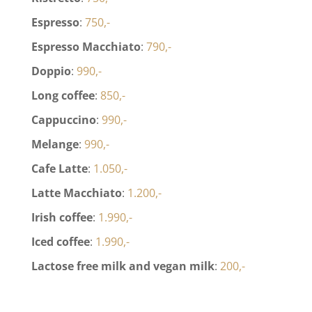
Espresso
:
750,-
Espresso Macchiato
:
790,-
Doppio
:
990,-
Long coffee
:
850,-
Cappuccino
:
990,-
Melange
:
990,-
Cafe Latte
:
1.050,-
Latte Macchiato
:
1.200,-
Irish coffee
:
1.990,-
Iced coffee
:
1.990,-
Lactose free milk and vegan milk
:
200,-