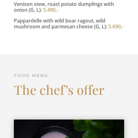
Venison stew, roast potato dumplings with
onion (G, L):
5.490,-
Pappardelle with wild boar ragout, wild
mushroom and parmesan cheese (G, L):
5.690,-
FOOD MENU
The chef’s offer