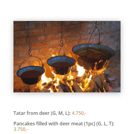
Tatar from deer (G, M, L):
4.750,-
Pancakes filled with deer meat (1pc) (G, L, T):
3.750,-