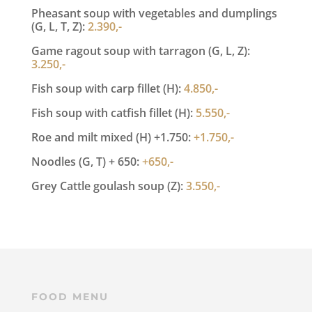
Pheasant soup with vegetables and dumplings
(G, L, T, Z):
2.390,-
Game ragout soup with tarragon (G, L, Z):
3.250,-
Fish soup with carp fillet (H):
4.850,-
Fish soup with catfish fillet (H):
5.550,-
Roe and milt mixed (H) +1.750:
+1.750,-
Noodles (G, T) + 650:
+650,-
Grey Cattle goulash soup (Z):
3.550,-
FOOD MENU