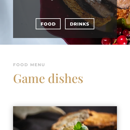
FOOD
DRINKS
FOOD MENU
Game dishes