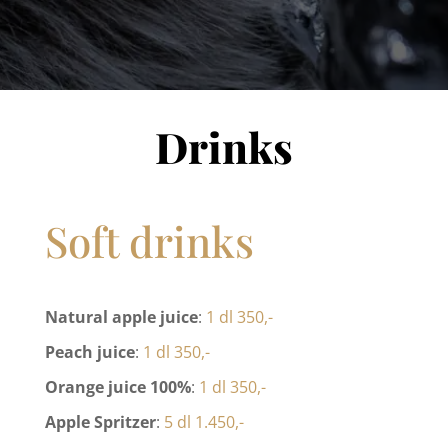
Drinks
Soft drinks
Natural apple juice
:
1 dl 350,-
Peach juice
:
1 dl 350,-
Orange juice 100%
:
1 dl 350,-
Apple Spritzer
:
5 dl 1.450,-