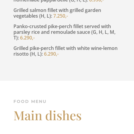
Grilled salmon fillet with grilled garden
vegetables (H, L):
7.250,-
Panko-crusted pike-perch fillet served with
parsley rice and remoulade sauce (G, H, L, M,
T):
6.290,-
Grilled pike-perch fillet with white wine-lemon
risotto (H, L):
6.290,-
FOOD MENU
Main dishes